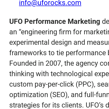
info@uforocks.com
UFO Performance Marketing
de
an “engineering firm for marketi
experimental design and meas
frameworks to tie performance 
Founded in 2007, the agency co
thinking with technological exper
custom pay-per-click (PPC), sea
optimization (SEO), and full-funn
strategies for its clients. UFO’s 