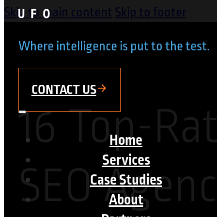
Skip to main content
Skip to footer
Where intelligence is put to the test.
CONTACT US
16 Top-Ra
Home
Services
SEO Agenci
Case Studies
About