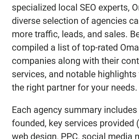
specialized local SEO experts, 
diverse selection of agencies ca
more traffic, leads, and sales. 
compiled a list of top-rated Om
companies along with their conta
services, and notable highlights 
the right partner for your needs.
Each agency summary includes 
founded, key services provided 
web design, PPC, social media ma