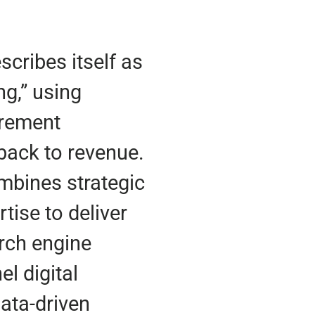
scribes itself as
ng,” using
urement
back to revenue.
mbines strategic
tise to deliver
rch engine
el digital
data-driven