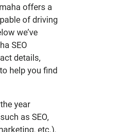
Omaha offers a
pable of driving
Below we’ve
aha SEO
ct details,
to help you find
the year
(such as SEO,
rketing, etc.),