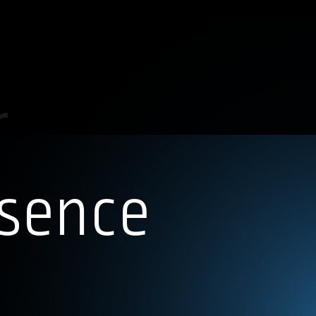
r
esence