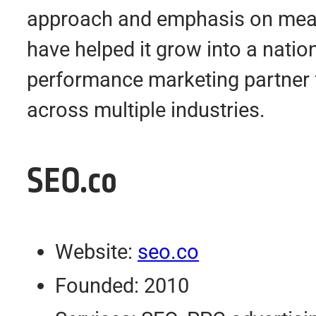
approach and emphasis on meas
have helped it grow into a nati
performance marketing partner 
across multiple industries.
SEO.co
Website:
seo.co
Founded: 2010