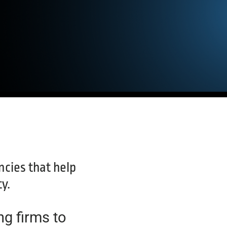
cies that help
y.
ng firms to