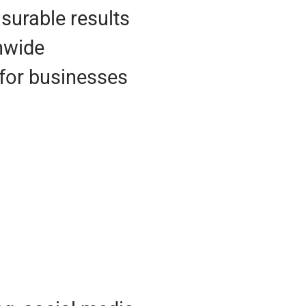
urable results
onwide
for businesses