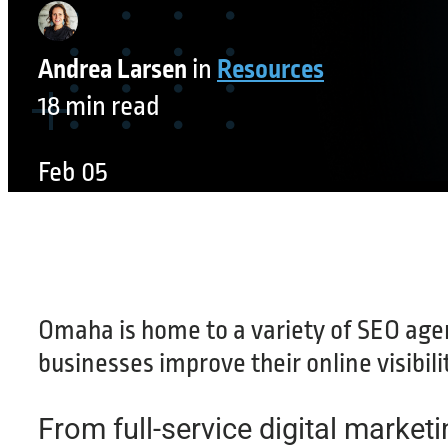
Andrea Larsen
in
Resources
18 min read
Feb 05
Omaha is home to a variety of SEO agen
businesses improve their online visibilit
From full-service digital marketi