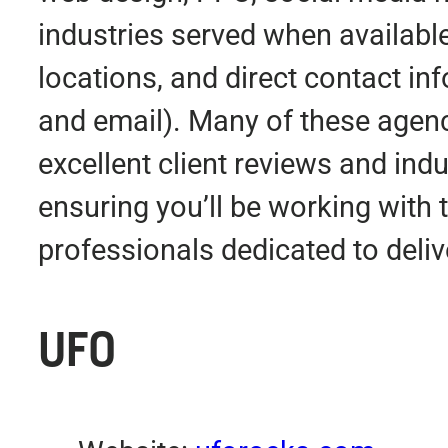
industries served when available
locations, and direct contact i
and email). Many of these agen
excellent client reviews and indu
ensuring you’ll be working with 
professionals dedicated to deliv
UFO