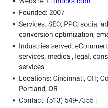
Website:
uforocks.com
Founded: 2007
Services: SEO, PPC, social ad
conversion optimization, ema
Industries served: eCommerc
services, medical, legal, co
services
Locations: Cincinnati, OH; C
Portland, OR
Contact: (513) 549-7355 |