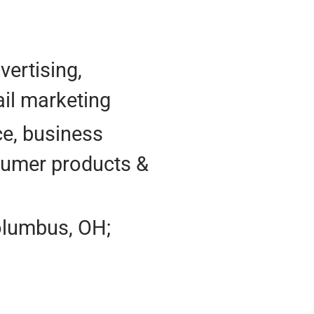
vertising,
il marketing
e, business
nsumer products &
olumbus, OH;