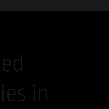
ted
es in