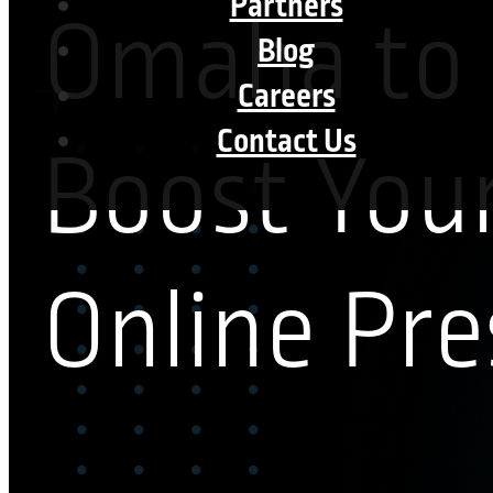
Partners
Omaha to
Blog
Careers
Contact Us
Boost You
Online Pr