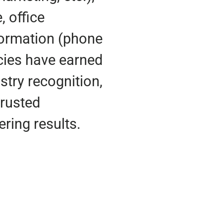
, office
nformation (phone
cies have earned
stry recognition,
trusted
ering results.