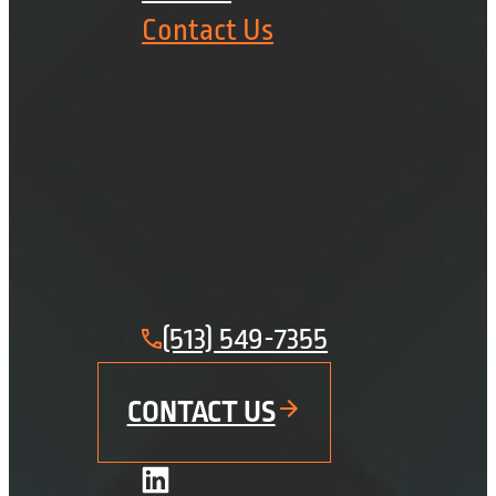
Contact Us
(513) 549-7355
CONTACT US