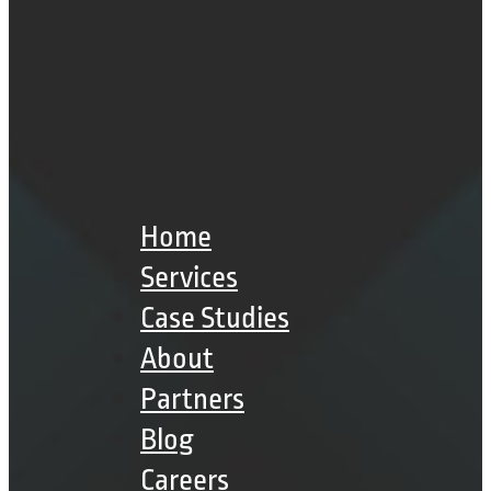
Home
Services
Case Studies
About
Partners
Blog
Careers