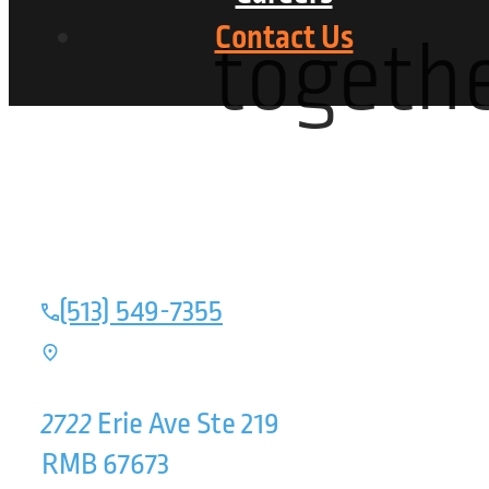
Contact Us
togethe
(513) 549-7355
2722
Erie Ave Ste 219
RMB 67673