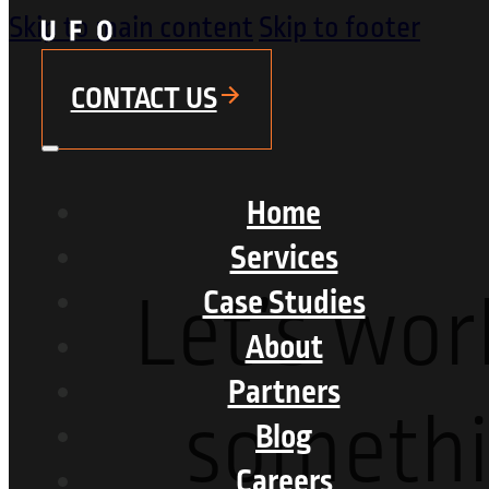
Skip to main content
Skip to footer
CONTACT US
Home
Services
Let’s wor
Case Studies
About
Partners
someth
Blog
Careers