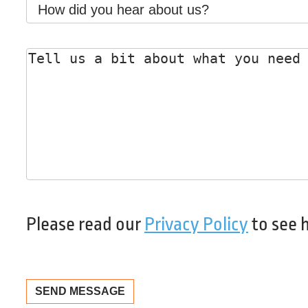
How
did
you
Message
*
hear
about
us?
Please read our
Privacy Policy
to see 