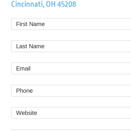
Cincinnati, OH 45208
First
Name
*
Last
Name
*
Email
*
Phone
Website