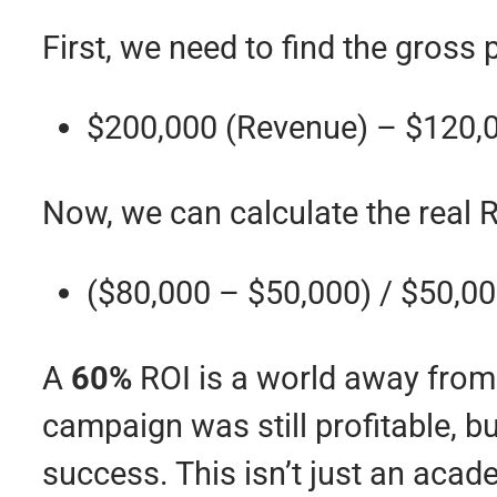
First, we need to find the gross p
$200,000 (Revenue) – $120,
Now, we can calculate the real R
($80,000 – $50,000) / $50,0
A
60%
ROI is a world away from
campaign was still profitable, b
success. This isn’t just an acade