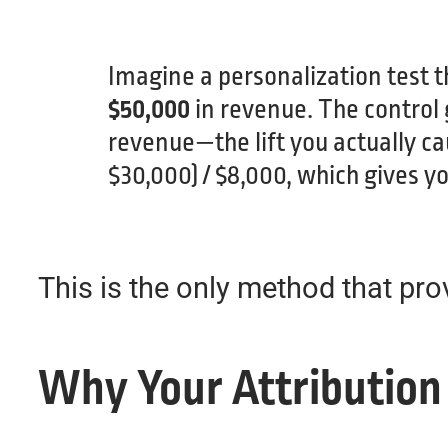
Imagine a personalization test t
$50,000
in revenue. The control
revenue—the lift you actually c
$30,000) / $8,000, which gives y
This is the only method that pro
Why Your Attribution