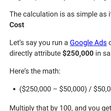
The calculation is as simple as i
Cost
Let’s say you run a
Google Ads
c
directly attribute
$250,000
in sa
Here’s the math:
($250,000 – $50,000) / $50,
Multiply that by 100, and you ge