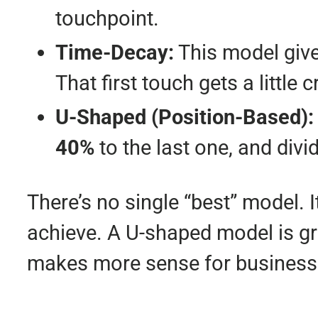
touchpoint.
Time-Decay:
This model give
That first touch gets a little 
U-Shaped (Position-Based):
40%
to the last one, and div
There’s no single “best” model. 
achieve. A U-shaped model is gr
makes more sense for businesse