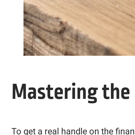
Mastering the
To get a real handle on the fina