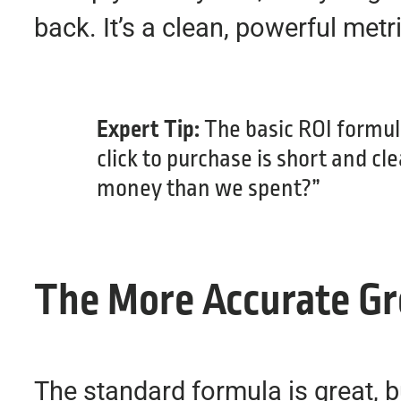
back. It’s a clean, powerful met
Expert Tip:
The basic ROI formul
click to purchase is short and c
money than we spent?”
The More Accurate Gr
The standard formula is great, bu