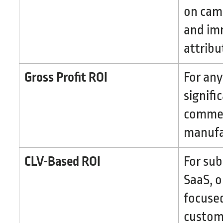
on cam
and im
attribu
Gross Profit ROI
For any
signifi
commerc
manufa
CLV-Based ROI
For sub
SaaS, o
focuse
custome