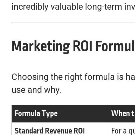
incredibly valuable long-term in
Marketing ROI Formula
Choosing the right formula is ha
use and why.
Formula Type
When to
Standard Revenue ROI
For a q