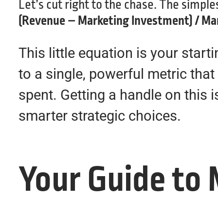
Let’s cut right to the chase. The simpl
(Revenue – Marketing Investment) / Ma
This little equation is your star
to a single, powerful metric th
spent. Getting a handle on this 
smarter strategic choices.
Your Guide to