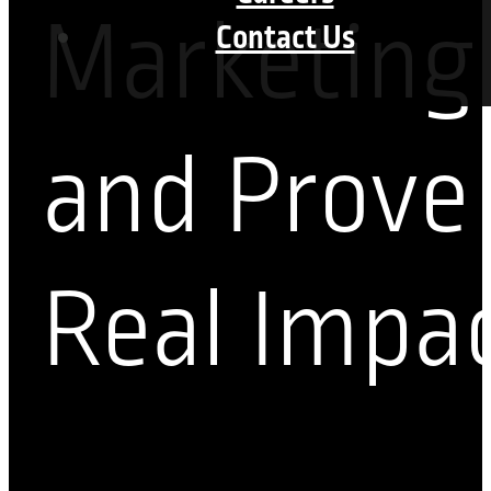
Marketing
Contact Us
and Prove
Real Impa