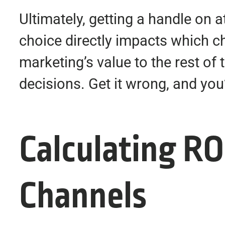
Ultimately, getting a handle on a
choice directly impacts which 
marketing’s value to the rest of
decisions. Get it wrong, and you’r
Calculating RO
Channels