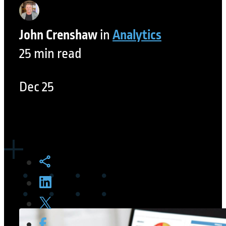
John Crenshaw
in
Analytics
25 min read
Dec 25