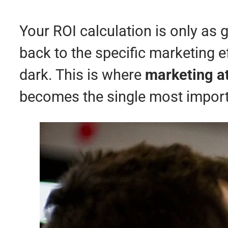
Your ROI calculation is only as g
back to the specific marketing ef
dark. This is where
marketing at
becomes the single most importa