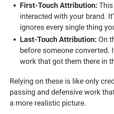
First-Touch Attribution:
This
interacted with your brand. It’
ignores every single thing yo
Last-Touch Attribution:
On th
before someone converted. It t
work that got them there in th
Relying on these is like only cred
passing and defensive work that 
a more realistic picture.