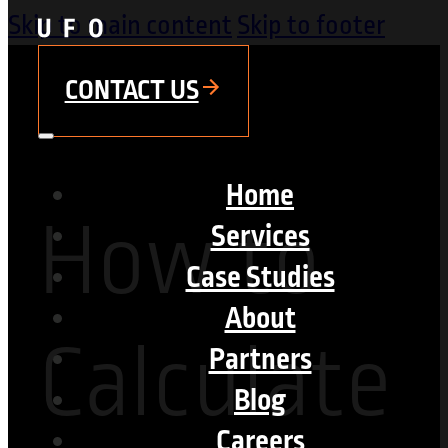
Skip to main content
Skip to footer
CONTACT US
Home
How to
Services
Case Studies
About
Calculate
Partners
Blog
Careers