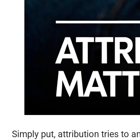
Simply put, attribution tries to 