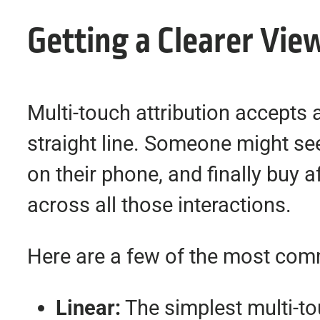
Getting a Clearer Vie
Multi-touch attribution accepts 
straight line. Someone might see 
on their phone, and finally buy a
across all those interactions.
Here are a few of the most co
Linear:
The simplest multi-tou