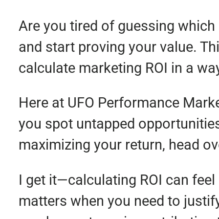
Are you tired of guessing which 
and start proving your value. Th
calculate marketing ROI in a wa
Here at UFO Performance Marketi
you spot untapped opportunities 
maximizing your return, head ov
I get it—calculating ROI can feel
matters when you need to justi