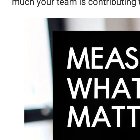
much your team is contributing 