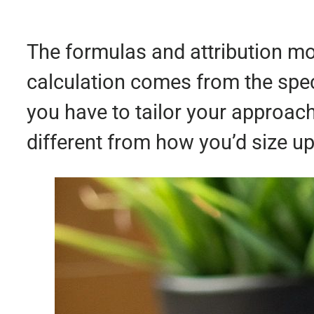
The formulas and attribution mod
calculation comes from the spec
you have to tailor your approa
different from how you’d size up