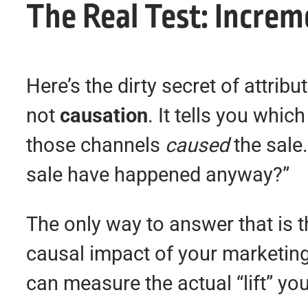
The Real Test: Increm
Here’s the dirty secret of attri
not
causation
. It tells you whi
those channels
caused
the sale
sale have happened anyway?”
The only way to answer that is 
causal impact of your marketing
can measure the actual “lift” y