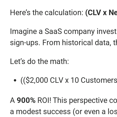
Here’s the calculation:
(CLV x N
Imagine a SaaS company inves
sign-ups. From historical data,
Let’s do the math:
(($2,000 CLV x 10 Customers
A
900%
ROI! This perspective c
a modest success (or even a los