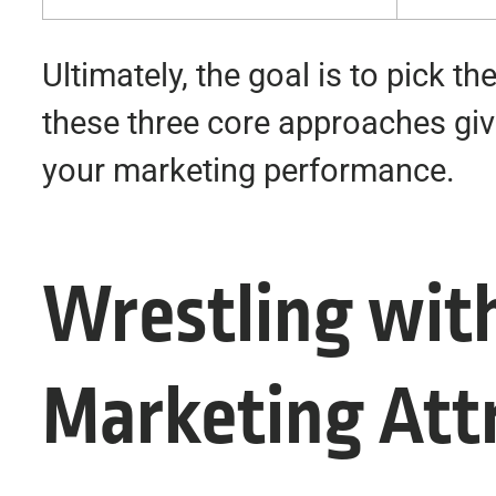
Ultimately, the goal is to pick 
these three core approaches gives
your marketing performance.
Wrestling wit
Marketing Att