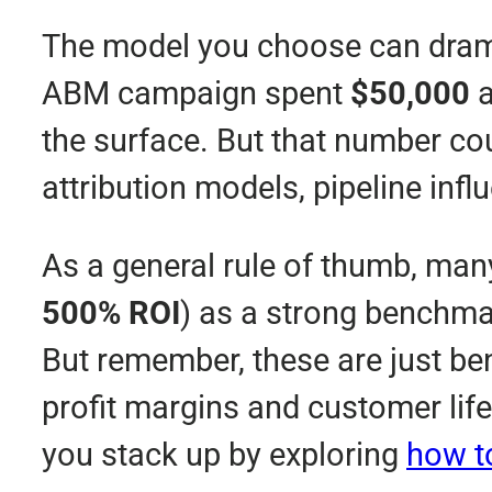
The model you choose can dramati
ABM campaign spent
$50,000
a
the surface. But that number cou
attribution models, pipeline inf
As a general rule of thumb, ma
500% ROI
) as a strong benchm
But remember, these are just b
profit margins and customer lif
you stack up by exploring
how t