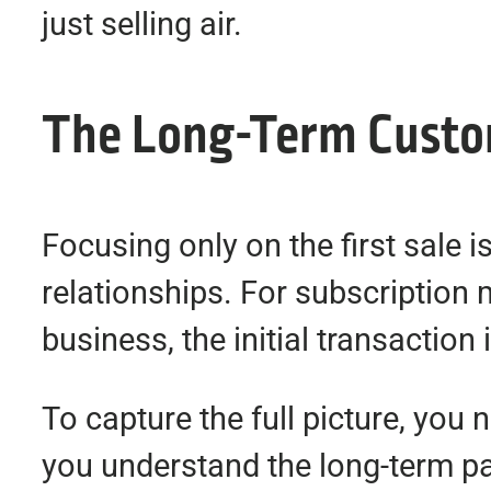
just selling air.
The Long-Term Custom
Focusing only on the first sale i
relationships. For subscription
business, the initial transaction 
To capture the full picture, you 
you understand the long-term pa