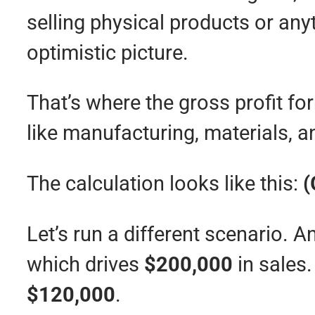
selling physical products or any
optimistic picture.
That’s where the gross profit fo
like manufacturing, materials, a
The calculation looks like this:
(
Let’s run a different scenario
which drives
$200,000
in sales.
$120,000
.