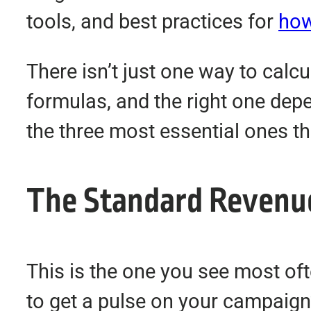
tools, and best practices for
how
There isn’t just one way to calcul
formulas, and the right one depe
the three most essential ones th
The Standard Revenu
This is the one you see most oft
to get a pulse on your campaign