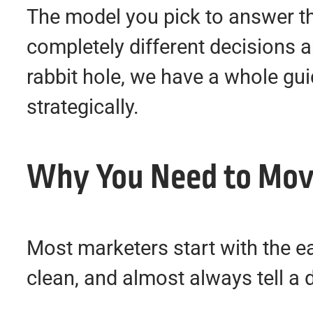
The model you pick to answer th
completely different decisions 
rabbit hole, we have a whole gu
strategically.
Why You Need to Move
Most marketers start with the eas
clean, and almost always tell a