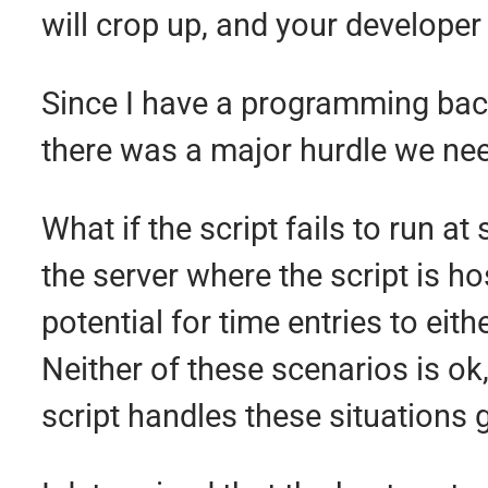
will crop up, and your developer
Since I have a programming backg
there was a major hurdle we need
What if the script fails to run
the server where the script is ho
potential for time entries to eith
Neither of these scenarios is o
script handles these situations g