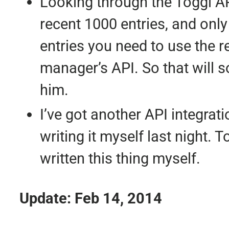
Looking through the Toggl API
recent 1000 entries, and only 
entries you need to use the re
manager’s API. So that will s
him.
I’ve got another API integrati
writing it myself last night. 
written this thing myself.
Update: Feb 14, 2014