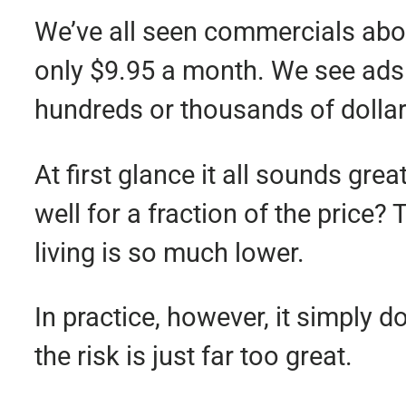
We’ve all seen commercials abou
only $9.95 a month. We see ads 
hundreds or thousands of dolla
At first glance it all sounds gre
well for a fraction of the price?
living is so much lower.
In practice, however, it simply 
the risk is just far too great.