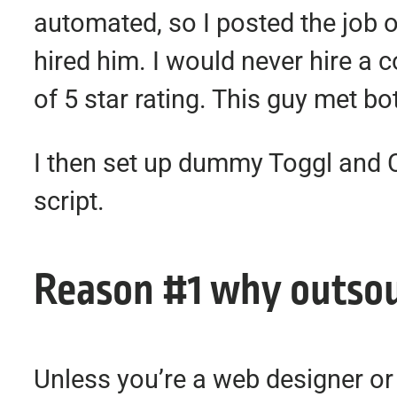
automated, so I posted the job 
hired him. I would never hire a 
of 5 star rating. This guy met bot
I then set up dummy Toggl and 
script.
Reason #1 why outsour
Unless you’re a web designer or 