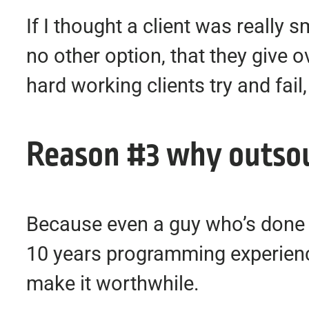
If I thought a client was really 
no other option, that they give o
hard working clients try and fa
Reason #3 why outsour
Because even a guy who’s done w
10 years programming experienc
make it worthwhile.