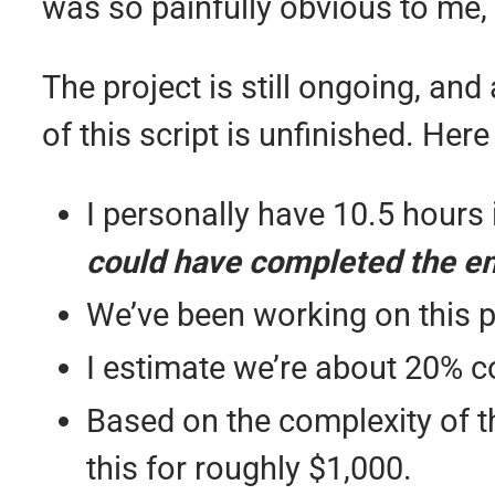
was so painfully obvious to me, b
The project is still ongoing, and
of this script is unfinished. Her
I personally have 10.5 hours i
could have completed the ent
We’ve been working on this p
I estimate we’re about 20% c
Based on the complexity of th
this for roughly $1,000.