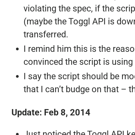
violating the spec, if the scr
(maybe the Toggl API is down
transferred.
I remind him this is the reas
convinced the script is using
I say the script should be mo
that I can’t budge on that – 
Update: Feb 8, 2014
Just noticed the Toggl API key 