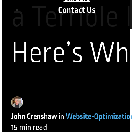
a Terrible 
Contact Us
Here’s Wh
John Crenshaw
in
Website-Optimizatio
15 min read