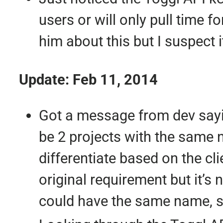
users or will only pull time 
him about this but I suspect 
Update: Feb 11, 2014
Got a message from dev sayin
be 2 projects with the same n
differentiate based on the cli
original requirement but it’s 
could have the same name, so