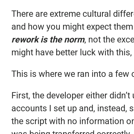
There are extreme cultural diffe
and how you might expect them
rework is the norm
, not the exc
might have better luck with this,
This is where we ran into a few 
First, the developer either didn
accounts I set up and, instead, 
the script with no information 
was being transferred correctly. 