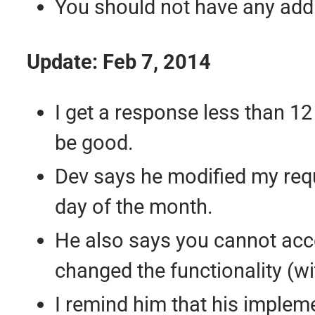
You should not have any addit
Update: Feb 7, 2014
I get a response less than 12
be good.
Dev says he modified my requ
day of the month.
He also says you cannot acce
changed the functionality (wit
I remind him that his implem