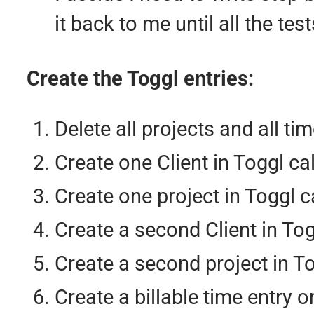
it back to me until all the te
Create the Toggl entries:
Delete all projects and all t
Create one Client in Toggl ca
Create one project in Toggl c
Create a second Client in To
Create a second project in T
Create a billable time entry o