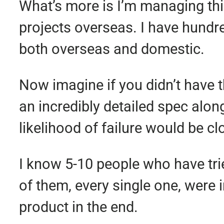
What’s more is I’m managing this
projects overseas. I have hund
both overseas and domestic.
Now imagine if you didn’t have 
an incredibly detailed spec along
likelihood of failure would be c
I know 5-10 people who have tri
of them, every single one, were 
product in the end.