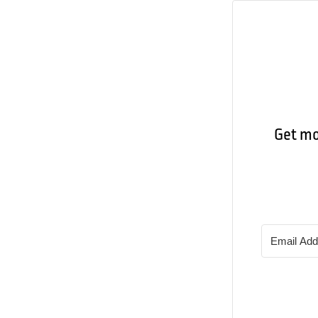
Get mor