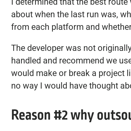
I determined that the best rout
about when the last run was, what
from each platform and whether 
The developer was not originally
handled and recommend we use a
would make or break a project li
no way I would have thought abo
Reason #2 why outsour