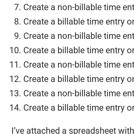
Create a non-billable time en
Create a billable time entry o
Create a non-billable time en
Create a billable time entry o
Create a non-billable time en
Create a billable time entry o
Create a non-billable time en
Create a billable time entry 
I’ve attached a spreadsheet with 