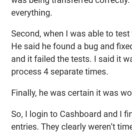
everything.
Second, when I was able to test t
He said he found a bug and fixed i
and it failed the tests. I said i
process 4 separate times.
Finally, he was certain it was w
So, I login to Cashboard and I f
entries. They clearly weren’t ti