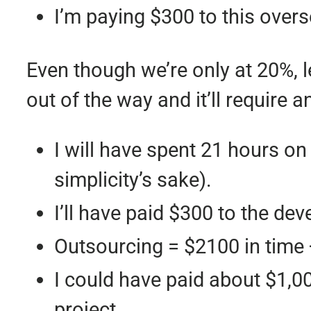
I’m paying $300 to this over
Even though we’re only at 20%,
out of the way and it’ll require
I will have spent 21 hours on 
simplicity’s sake).
I’ll have paid $300 to the dev
Outsourcing = $2100 in time 
I could have paid about $1,0
project.