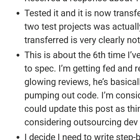
Tested it and it is now transf
two test projects was actually
transferred is very clearly no
This is about the 6th time I’v
to spec. I’m getting fed and r
glowing reviews, he’s basical
pumping out code. I’m consid
could update this post as thi
considering outsourcing dev
I decide I need to write step-