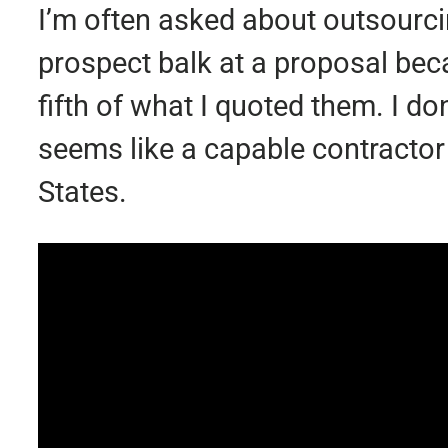
I’m often asked about outsourci
prospect balk at a proposal be
fifth of what I quoted them. I do
seems like a capable contractor
States.