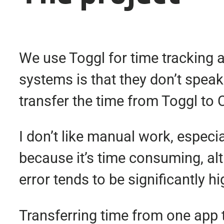
We use Toggl for time tracking 
systems is that they don’t spea
transfer the time from Toggl to
I don’t like manual work, especia
because it’s time consuming, alth
error tends to be significantly 
Transferring time from one app to