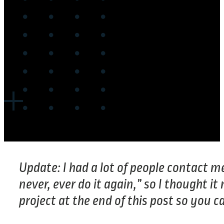
Update: I had a lot of people contact me
never, ever do it again,” so I thought 
project at the end of this post so you ca