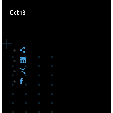
Oct 13