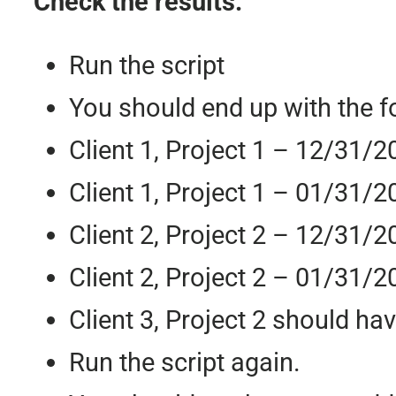
Check the results:
Run the script
You should end up with the f
Client 1, Project 1 – 12/31/2
Client 1, Project 1 – 01/31/2
Client 2, Project 2 – 12/31/2
Client 2, Project 2 – 01/31/2
Client 3, Project 2 should ha
Run the script again.