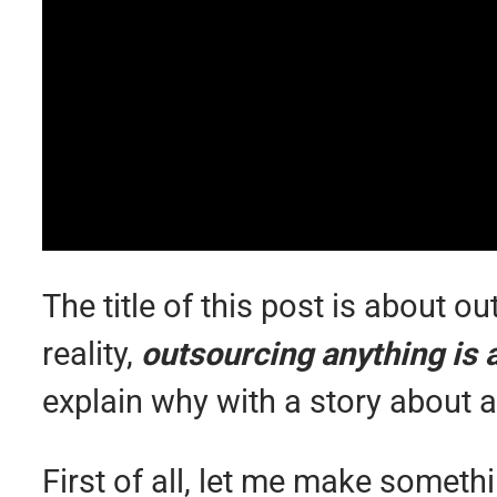
The title of this post is about o
reality,
outsourcing anything is a
explain why with a story about a
First of all, let me make someth