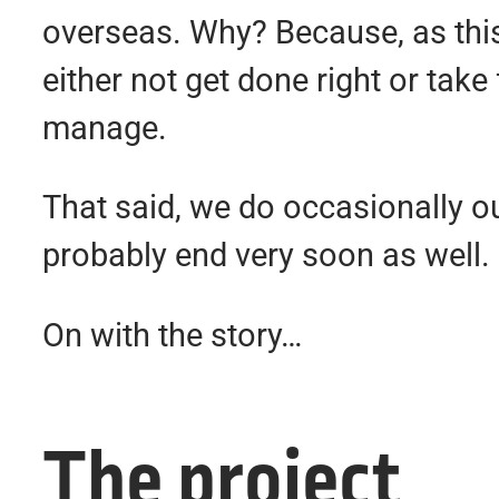
overseas. Why? Because, as this 
either not get done right or tak
manage.
That said, we do occasionally ou
probably end very soon as well.
On with the story…
The project