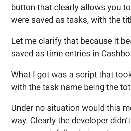
button that clearly allows you to
were saved as tasks, with the ti
Let me clarify that because it b
saved as time entries in Cashbo
What I got was a script that to
with the task name being the tot
Under no situation would this m
way. Clearly the developer didn’