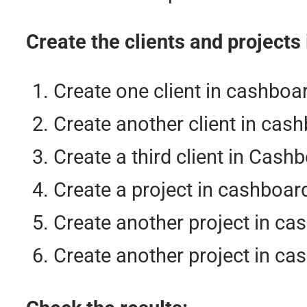
Create the clients and projects
Create one client in cashboa
Create another client in cash
Create a third client in Cash
Create a project in cashboar
Create another project in ca
Create another project in ca