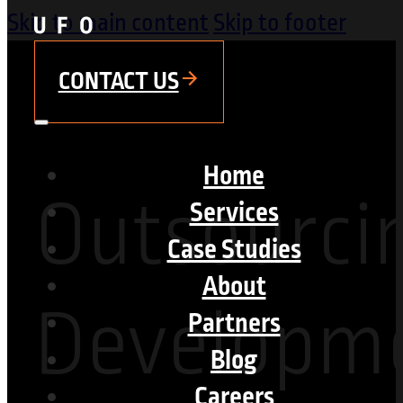
Skip to main content
Skip to footer
CONTACT US
Home
Outsourci
Services
Case Studies
About
Developme
Partners
Blog
Careers