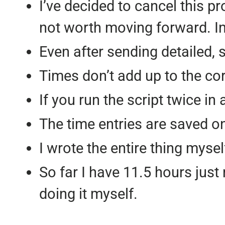
I’ve decided to cancel this pro
not worth moving forward. In f
Even after sending detailed, st
Times don’t add up to the co
If you run the script twice in 
The time entries are saved on
I wrote the entire thing mysel
So far I have 11.5 hours just 
doing it myself.