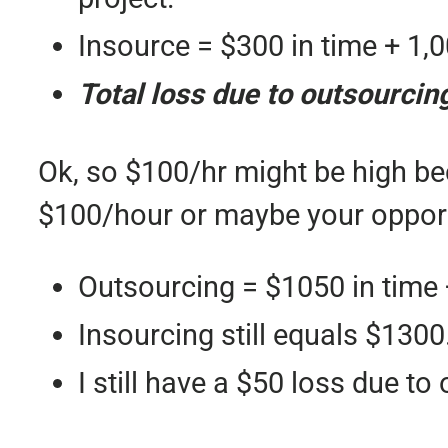
Insource = $300 in time + 1,0
Total loss due to outsourcin
Ok, so $100/hr might be high be
$100/hour or maybe your opportu
Outsourcing = $1050 in time 
Insourcing still equals $1300
I still have a $50 loss due to