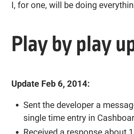
I, for one, will be doing everyt
Play by play u
Update Feb 6, 2014:
Sent the developer a message
single time entry in Cashboa
Received a response about 1 d