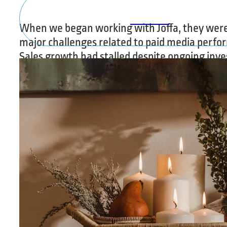
SOCIAL
When we began working with Joffa, they were
major challenges related to paid media perfo
Sales growth had stalled despite ongoing inv
advertising, and their campaigns were produc
return on ad spend with low conversion rates.
Traffic was abundant but inefficient, failing t
meaningful results, and internal confidence i
investments had eroded due to limited visibili
actual performance. Joffa needed a partner w
quickly improve results while building a found
sustainable, long-term growth.