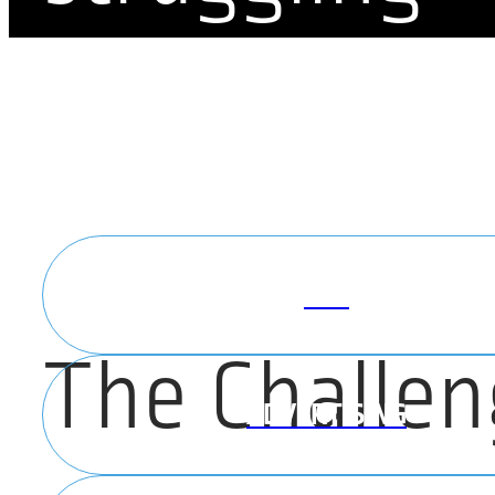
brand
PPC
The Challen
ADVERTISING