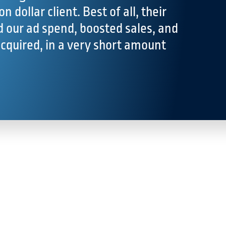
on dollar client. Best of all, their
 our ad spend, boosted sales, and
acquired, in a very short amount