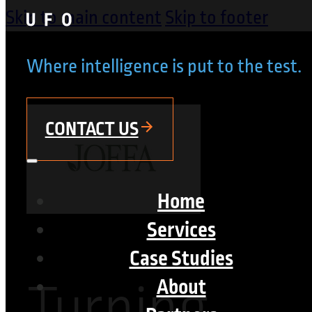
Skip to main content
Skip to footer
Where intelligence is put to the test.
CONTACT US
Home
Services
Case Studies
Turning
About