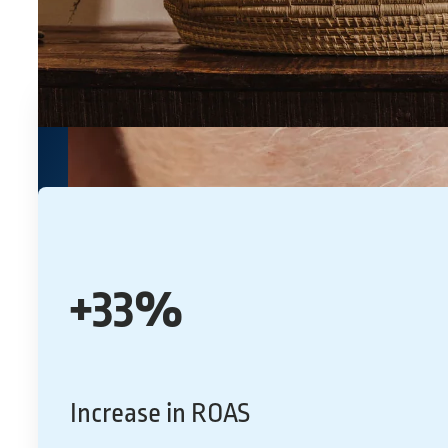
+33%
Increase in ROAS