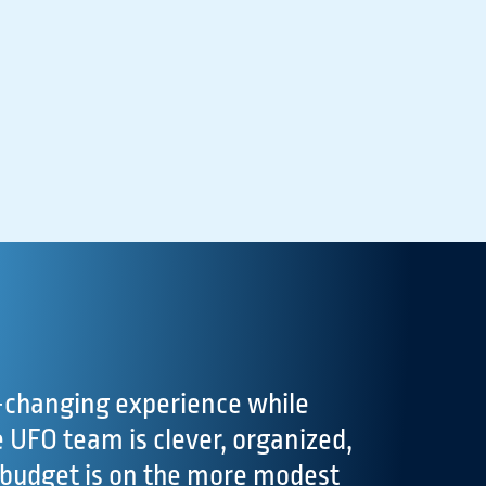
changing experience while
UFO team is clever, organized,
 budget is on the more modest