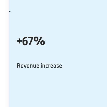
+67%
Revenue increase