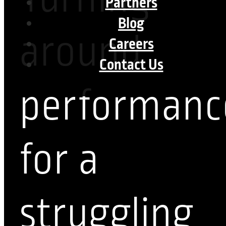
Partners
Blog
around
Careers
Contact Us
performanc
for a
struggling