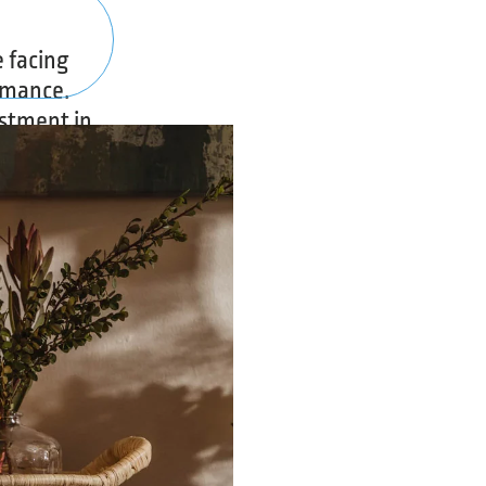
 facing
rmance.
estment in
ing a poor
o generate
n media
ty into
ho could
ation for