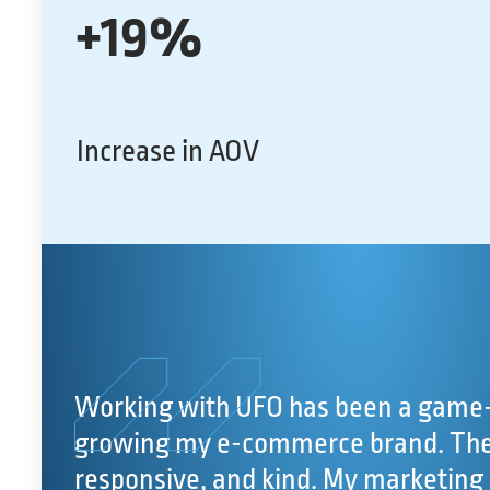
+19%
Increase in AOV
Working with UFO has been a game-
growing my e-commerce brand. The 
responsive, and kind. My marketing