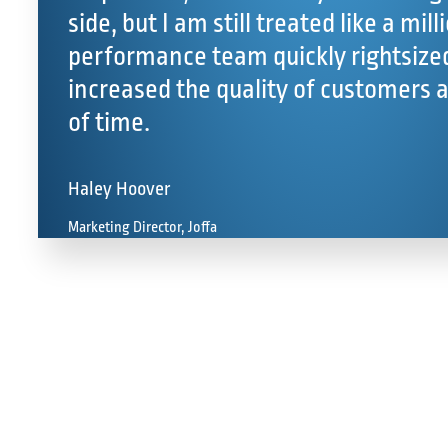
side, but I am still treated like a milli
performance team quickly rightsized
increased the quality of customers 
of time.
Haley Hoover
Marketing Director, Joffa